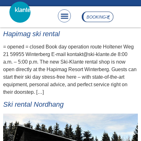
content
BOOKING
Hapimag ski rental
= opened = closed Book day operation route Holtener Weg
21 59955 Winterberg E-mail kontakt@ski-klante.de 8:00
a.m. – 5:00 p.m. The new Ski-Klante rental shop is now
open directly at the Hapimag Resort Winterberg. Guests can
start their ski day stress-free here – with state-of-the-art
equipment, personal advice, and perfect service right on
their doorstep. […]
Ski rental Nordhang