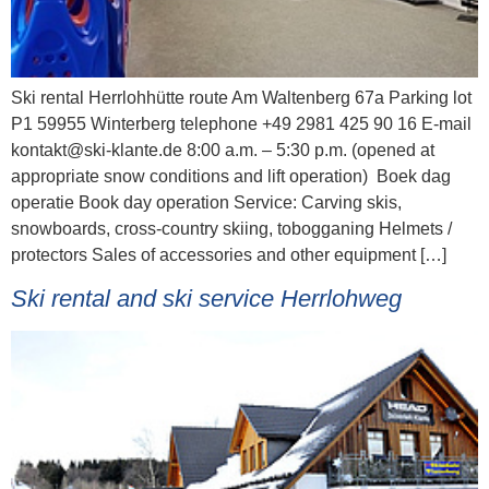
Ski rental Herrlohhütte route Am Waltenberg 67a Parking lot
P1 59955 Winterberg telephone +49 2981 425 90 16 E-mail
kontakt@ski-klante.de 8:00 a.m. – 5:30 p.m. (opened at
appropriate snow conditions and lift operation) Boek dag
operatie Book day operation Service: Carving skis,
snowboards, cross-country skiing, tobogganing Helmets /
protectors Sales of accessories and other equipment […]
Ski rental and ski service Herrlohweg