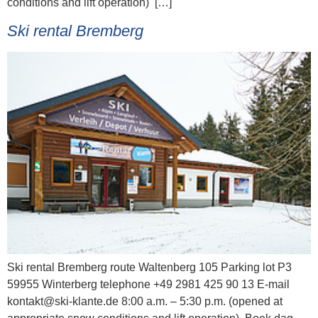
conditions and lift operation) […]
Ski rental Bremberg
Ski rental Bremberg route Waltenberg 105 Parking lot P3
59955 Winterberg telephone +49 2981 425 90 13 E-mail
kontakt@ski-klante.de 8:00 a.m. – 5:30 p.m. (opened at