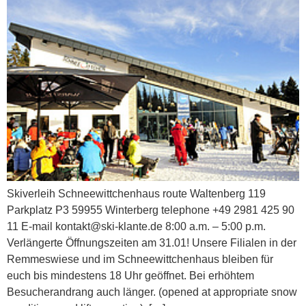
Skiverleih Schneewittchenhaus​​ route Waltenberg 119
Parkplatz P3 59955 Winterberg telephone +49 2981 425 90
11 E-mail kontakt@ski-klante.de 8:00 a.m. – 5:00 p.m.
Verlängerte Öffnungszeiten am 31.01! Unsere Filialen in der
Remmeswiese und im Schneewittchenhaus bleiben für
euch bis mindestens 18 Uhr geöffnet. Bei erhöhtem
Besucherandrang auch länger. (opened at appropriate snow