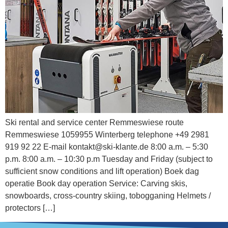
Ski rental and service center Remmeswiese route
Remmeswiese 1059955 Winterberg telephone +49 2981
919 92 22 E-mail kontakt@ski-klante.de 8:00 a.m. – 5:30
p.m. 8:00 a.m. – 10:30 p.m Tuesday and Friday (subject to
sufficient snow conditions and lift operation) Boek dag
operatie Book day operation Service: Carving skis,
snowboards, cross-country skiing, tobogganing Helmets /
protectors […]