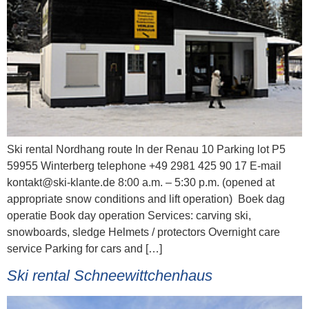
Ski rental Nordhang route In der Renau 10 Parking lot P5
59955 Winterberg telephone +49 2981 425 90 17 E-mail
kontakt@ski-klante.de 8:00 a.m. – 5:30 p.m. (opened at
appropriate snow conditions and lift operation) Boek dag
operatie Book day operation Services: carving ski,
snowboards, sledge Helmets / protectors Overnight care
service Parking for cars and […]
Ski rental Schneewittchenhaus​