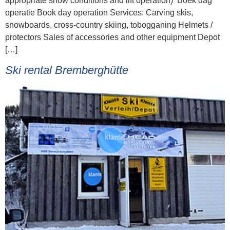
appropriate snow conditions and lift operation) Boek dag
operatie Book day operation Services: Carving skis,
snowboards, cross-country skiing, tobogganing Helmets /
protectors Sales of accessories and other equipment Depot
[…]
Ski rental Bremberghütte