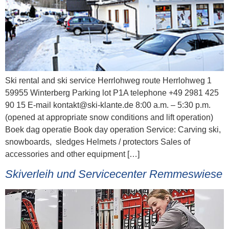
Ski rental and ski service Herrlohweg route Herrlohweg 1
59955 Winterberg Parking lot P1A telephone +49 2981 425
90 15 E-mail kontakt@ski-klante.de 8:00 a.m. – 5:30 p.m.
(opened at appropriate snow conditions and lift operation)
Boek dag operatie Book day operation Service: Carving ski,
snowboards, sledges Helmets / protectors Sales of
accessories and other equipment […]
Skiverleih und Servicecenter Remmeswiese​