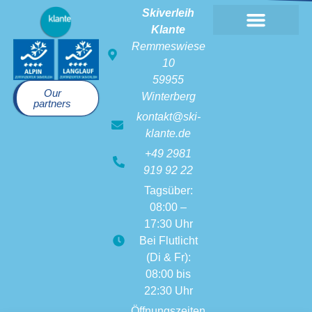
Skiverleih
Klante
Remmeswiese
10
59955
Our
Winterberg
partners
kontakt@ski-
klante.de
+49 2981
919 92 22
Tagsüber:
08:00 –
17:30 Uhr
Bei Flutlicht
(Di & Fr):
08:00 bis
22:30 Uhr
Öffnungszeiten