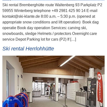
Ski rental Bremberghütte route Waltenberg 93 Parkplatz P2
59955 Winterberg telephone +49 2981 425 90 14 E-mail
kontakt@ski-klante.de 8:00 a.m. – 5:30 p.m. (opened at
appropriate snow conditions and lift operation) Boek dag
operatie Book day operation Services: carving ski,
snowboards, sledge Helmets / protectors Overnight care
service Depot Parking lot for cars (P2) If […]
Ski rental Herrlohhütte